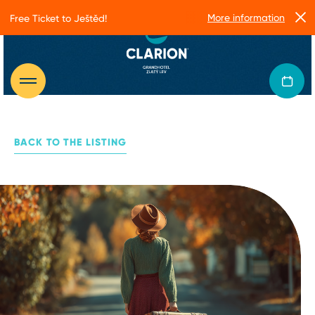
More information
Free Ticket to Ještěd!
BACK TO THE LISTING