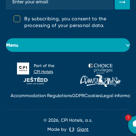
By subscribing, you consent to the
processing of your personal data.
Menu
Part of the
About the hotel
CPI Hotels
Rooms
Conferences & Weddings
Accommodation Regulations
GDPR
Cookies
Legal informati
Restaurants & Bars
1
© 2026, CPI Hotels, a.s.
Wellness Golden SPA & Services
Made by
Giant
Contact