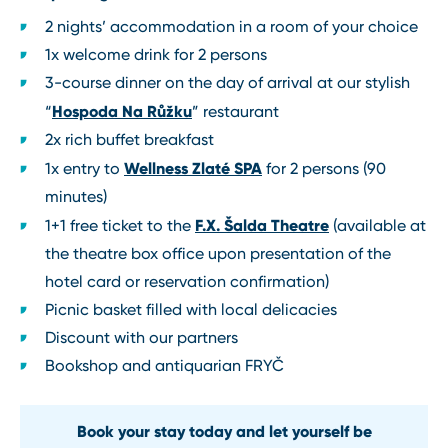
2 nights’ accommodation in a room of your choice
1x welcome drink for 2 persons
3-course dinner on the day of arrival at our stylish
Hospoda Na Růžku
“
” restaurant
2x rich buffet breakfast
Wellness Zlaté SPA
1x entry to
for 2 persons (90
minutes)
F.X. Šalda Theatre
1+1 free ticket to the
(available at
the theatre box office upon presentation of the
hotel card or reservation confirmation)
Picnic basket filled with local delicacies
Discount with our partners
Bookshop and antiquarian FRYČ
Book your stay today and let yourself be