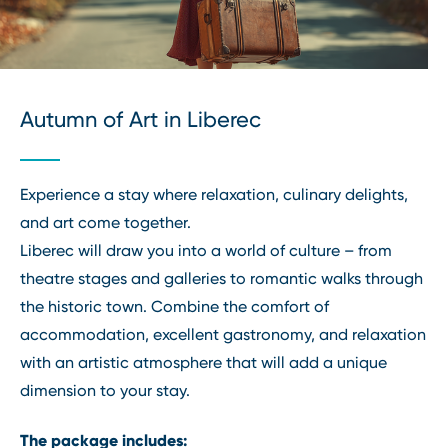
Autumn of Art in Liberec
Experience a stay where relaxation, culinary delights,
and art come together.
Liberec will draw you into a world of culture – from
theatre stages and galleries to romantic walks through
the historic town. Combine the comfort of
accommodation, excellent gastronomy, and relaxation
with an artistic atmosphere that will add a unique
dimension to your stay.
The package includes: