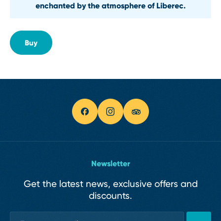
enchanted by the atmosphere of Liberec.
Buy
Newsletter
Get the latest news, exclusive offers and
discounts.