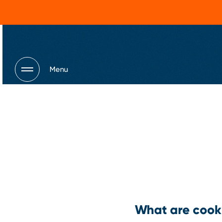
Menu
What are cook