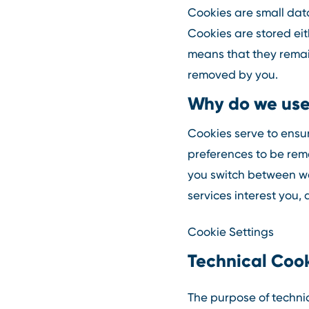
Cookies are small data
Cookies are stored eith
means that they remain
removed by you.
Why do we use
Cookies serve to ensur
preferences to be rem
you switch between web
services interest you, 
Cookie Settings
Technical Coo
The purpose of technic