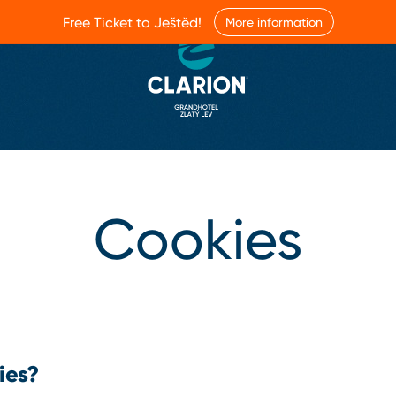
Free Ticket to Ještěd!
More information
Cookies
ies?