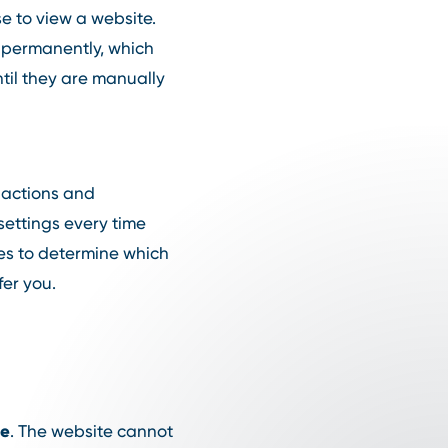
se to view a website.
or permanently, which
til they are manually
r actions and
settings every time
ies to determine which
fer you.
te
. The website cannot