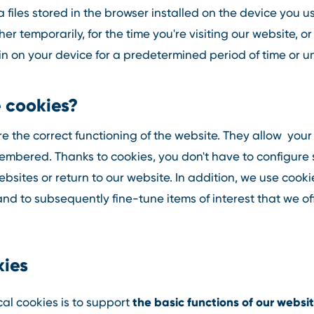
 files stored in the browser installed on the device you u
er temporarily, for the time you're visiting our website, 
 on your device for a predetermined period of time or un
 cookies?
e the correct functioning of the website. They allow you
embered. Thanks to cookies, you don't have to configure 
sites or return to our website. In addition, we use cook
and to subsequently fine-tune items of interest that we of
kies
the basic functions of our websi
al cookies is to support