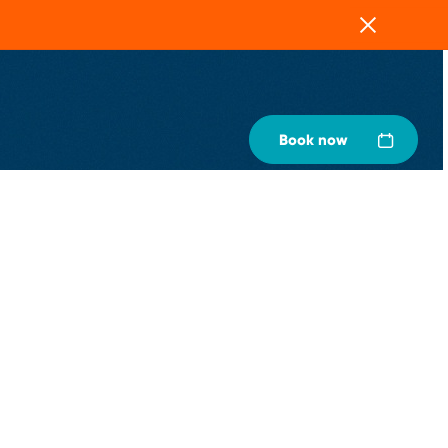
Close
Book now