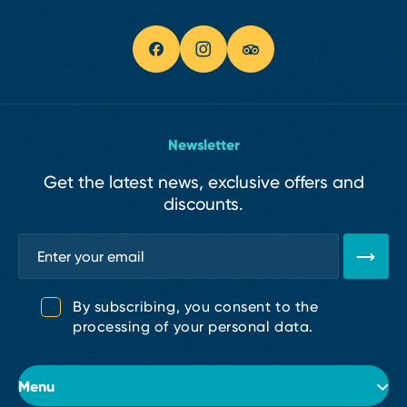
Newsletter
Get the latest news, exclusive offers and
discounts.
By subscribing, you consent to the
processing of your personal data.
Menu