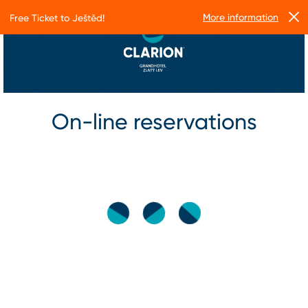
More information
Free Ticket to Ještěd!
On-line reservations