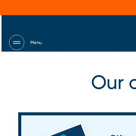
Menu
Our o