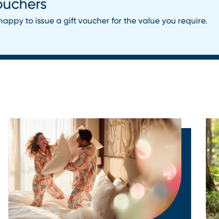
ouchers
happy to issue a gift voucher for the value you require.