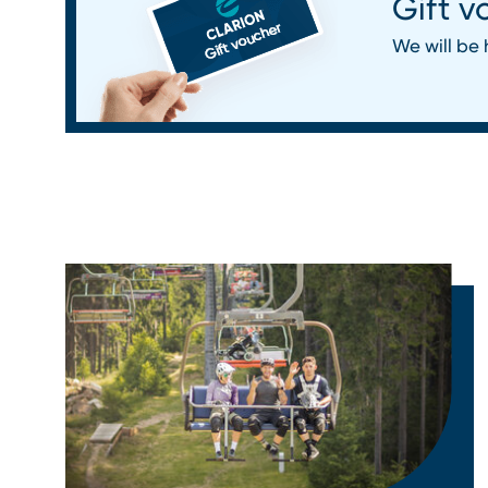
Gift v
We will be 