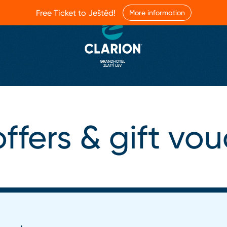
Free Ticket to Ještěd!
More information
ffers & gift vo