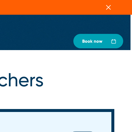
Close
Book now
uchers