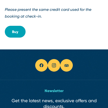
Please present the same credit card used for the
booking at check-in.
Buy
Newsletter
Get the latest news, exclusive offers and
discounts.