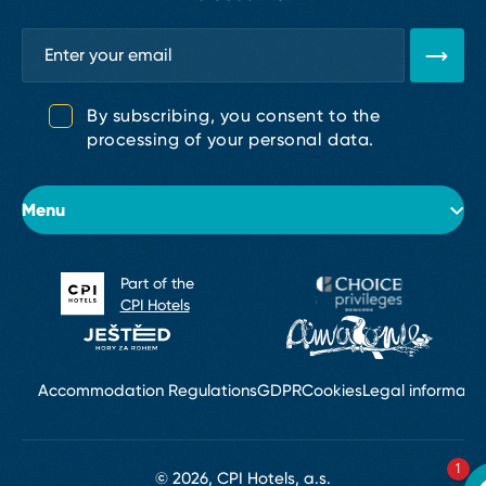
By subscribing, you consent to the
processing of your personal data.
Menu
Part of the
About the hotel
CPI Hotels
Rooms
Conferences & Weddings
Accommodation Regulations
GDPR
Cookies
Legal informati
Restaurants & Bars
1
© 2026, CPI Hotels, a.s.
Wellness Golden SPA & Services