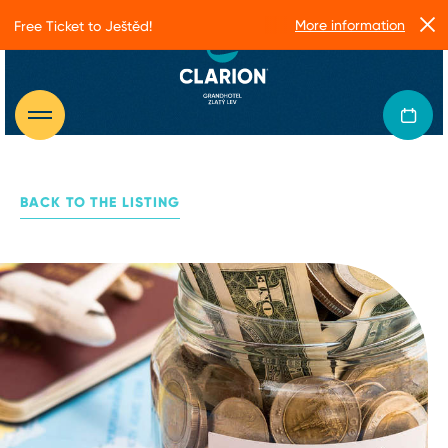
More information
Free Ticket to Ještěd!
BACK TO THE LISTING