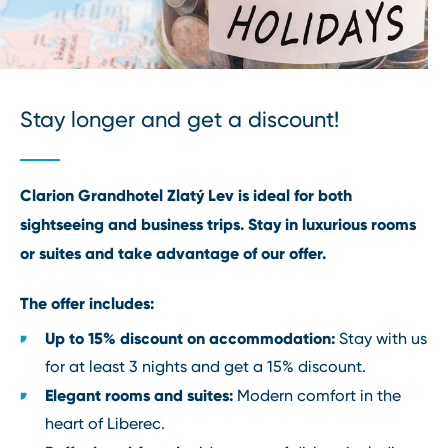
Stay longer and get a discount!
Clarion Grandhotel Zlatý Lev is ideal for both
sightseeing and business trips. Stay in luxurious rooms
or suites and take advantage of our offer.
The offer includes:
Up to 15% discount on accommodation:
Stay with us
for at least 3 nights and get a 15% discount.
Elegant rooms and suites:
Modern comfort in the
heart of Liberec.