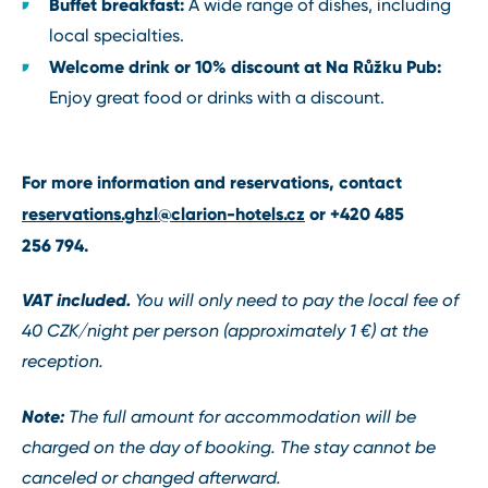
Buffet breakfast:
A wide range of dishes, including
local specialties.
Welcome drink or 10% discount at Na Růžku Pub:
Enjoy great food or drinks with a discount.
For more information and reservations, contact
reservations.ghzl@clarion-hotels.cz
or
+420
485
256 794
.
VAT included.
You will only need to pay the local fee of
40 CZK/night per person (approximately 1 €) at the
reception.
Note:
The full amount for accommodation will be
charged on the day of booking. The stay cannot be
canceled or changed afterward.